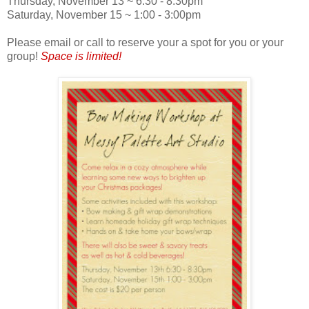
Thursday, November 13 ~ 6:30 - 8:30pm
Saturday, November 15 ~ 1:00 - 3:00pm
Please email or call to reserve your a spot for you or your
group!
Space is limited!