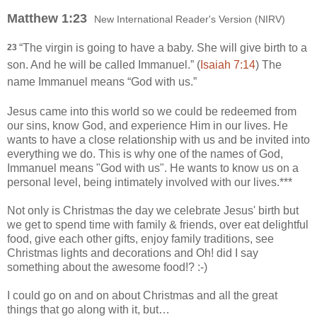
Matthew 1:23
New International Reader's Version (NIRV)
“The virgin is going to have a baby. She will give birth to a
23
son. And he will be called Immanuel.” (
Isaiah 7:14
) The
name Immanuel means “God with us.”
Jesus came into this world so we could be redeemed from
our sins, know God, and experience Him in our lives. He
wants to have a close relationship with us and be invited into
everything we do. This is why one of the names of God,
Immanuel means "God with us". He wants to know us on a
personal level, being intimately involved with our lives.***
Not only is Christmas the day we celebrate Jesus' birth but
we get to spend time with family & friends, over eat delightful
food, give each other gifts, enjoy family traditions, see
Christmas lights and decorations and Oh! did I say
something about the awesome food!? :-)
I could go on and on about Christmas and all the great
things that go along with it, but…