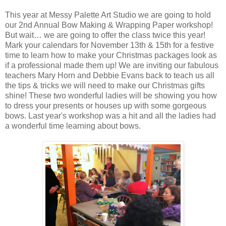
This year at Messy Palette Art Studio we are going to hold
our 2nd Annual Bow Making & Wrapping Paper workshop!
But wait… we are going to offer the class twice this year!
Mark your calendars for November 13th & 15th for a festive
time to learn how to make your Christmas packages look as
if a professional made them up! We are inviting our fabulous
teachers Mary Horn and Debbie Evans back to teach us all
the tips & tricks we will need to make our Christmas gifts
shine! These two wonderful ladies will be showing you how
to dress your presents or houses up with some gorgeous
bows. Last year's workshop was a hit and all the ladies had
a wonderful time learning about bows.