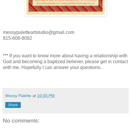
messypaletteartstudio@gmail.com
815-608-8082
*** If you want to know more about having a relationship with
God and becoming a baptized believer, please get in contact
with me. Hopefully I can answer your questions.
Messy Palette
at
10:05 PM
Share
No comments: