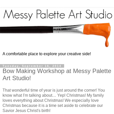
A comfortable place to explore your creative side!
Tuesday, September 16, 2014
Bow Making Workshop at Messy Palette
Art Studio!
That wonderful time of year is just around the corner! You
know what I'm talking about… Yep! Christmas! My family
loves everything about Christmas! We especially love
Christmas because it is a time set aside to celebrate our
Savior Jesus Christ's birth!