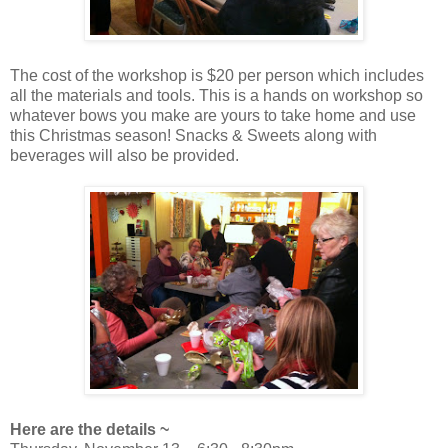
The cost of the workshop is $20 per person which includes
all the materials and tools. This is a hands on workshop so
whatever bows you make are yours to take home and use
this Christmas season! Snacks & Sweets along with
beverages will also be provided.
Here are the details ~